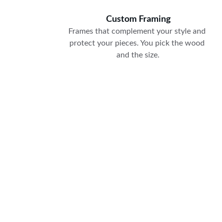
Custom Framing
Frames that complement your style and 
protect your pieces. You pick the wood 
and the size.
250-540-3025
mywellhungframes@gmail.com