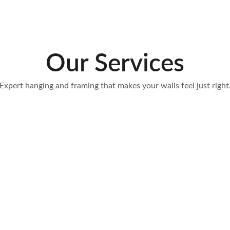
Our Services
Expert hanging and framing that makes your walls feel just right