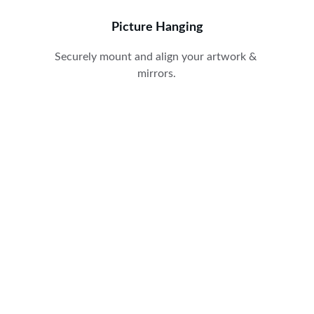
Picture Hanging
Securely mount and align your artwork & 
mirrors.