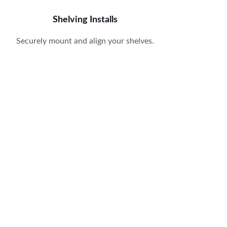
Shelving Installs
Securely mount and align your shelves.